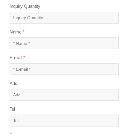
Inquiry Quantity
Name
*
E-mail
*
Add
Tel