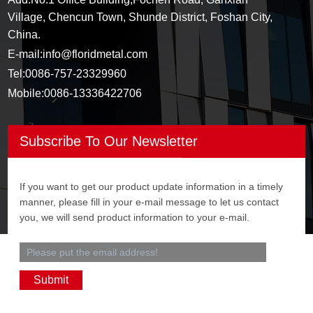
Village, Chencun Town, Shunde District, Foshan City,
China.
E-mail:
info@floridmetal.com
Tel:
0086-757-23329960
Mobile:
0086-13336422706
Subscribe To Our Newsletter
If you want to get our product update information in a timely
manner, please fill in your e-mail message to let us contact
you, we will send product information to your e-mail.