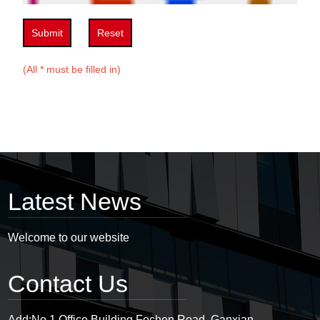
Submit
Reset
(All * must be filled in)
Latest News
Welcome to our website
Contact Us
Add:
No.1 Office Building,Fochen Road, Ganxian