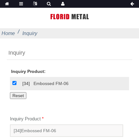
Home
Inquiry
Inquiry
Inquiry Product:
[34]
Embossed FM-06
Inquiry Product
*