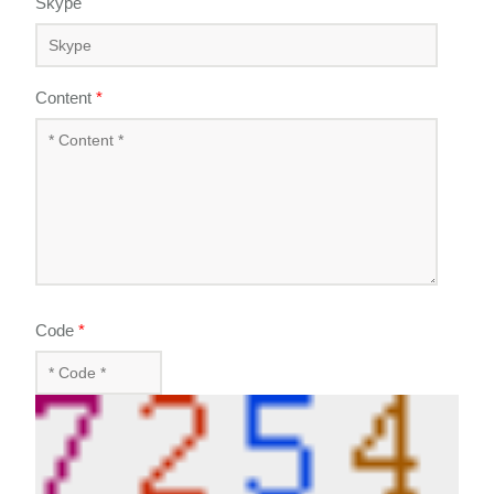
Skype
Content
*
Code
*